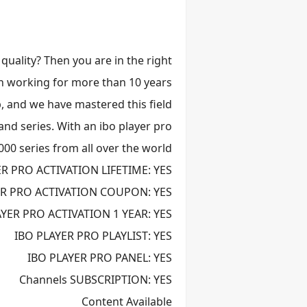
 quality? Then you are in the right
een working for more than 10 years
, and we have mastered this field.
and series. With an ibo player pro
000 series from all over the world
ER PRO ACTIVATION LIFETIME: YES
ER PRO ACTIVATION COUPON: YES
AYER PRO ACTIVATION 1 YEAR: YES
IBO PLAYER PRO PLAYLIST: YES
IBO PLAYER PRO PANEL: YES
Channels SUBSCRIPTION: YES
Content Available