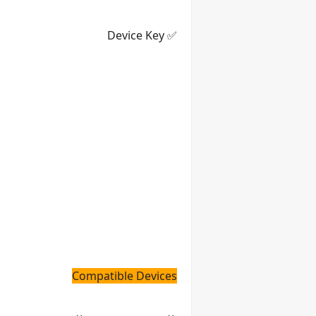
✅ Device Key
Compatible Devices