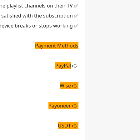
✅ We help customers download the ibo player pro app and activate the playlist channels on their TV.
✅ We offer a refund if the customer is not satisfied with the subscription.
✅ We can transfer your subscription from one TV to another TV for free if your device breaks or stops working.
Payment Methods
PayPal
👉
👉 Wise
👉 Payoneer
👉 USDT