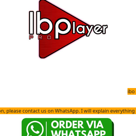
ibo
please contact us on WhatsApp. I will explain everything to you and 