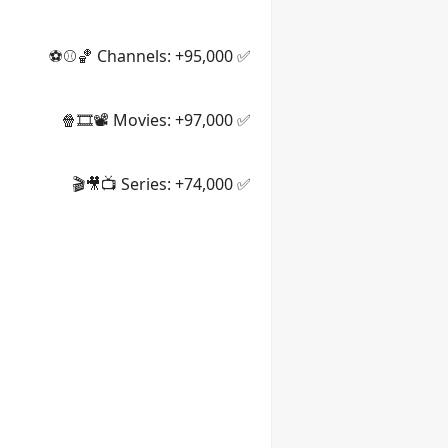
✅ Channels: +95,000 🏀⚾⚽
✅ Movies: +97,000 📽️🎞️🍿
✅ Series: +74,000 📺🎥🎬