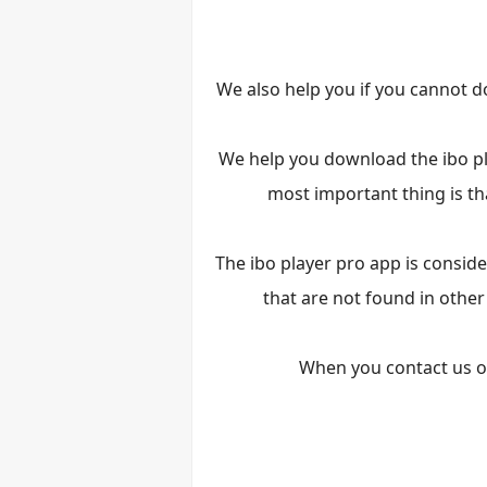
We also help you if you cannot d
We help you download the ibo pla
most important thing is tha
The ibo player pro app is consid
that are not found in other
When you contact us on 