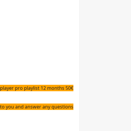
 player pro playlist 12 months 50
€
answer any questions👇👇👇👇👇👇👇👇👇