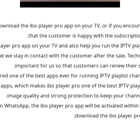
ownload the ibo player pro app on your TV, or if you encoun
that the customer is happy with the subscriptio
yer pro app on your TV and also help you run the IPTV play
t we stay in contact with the customer after the sale. Techni
important for us so that customers can renew their s
ered one of the best apps ever for running IPTV playlist ch
 apps, which makes ibo player pro one of the best IPTV player
image quality and strong protection to keep your channe
WhatsApp, the ibo player pro app will be activated within f
download the ibo player pr