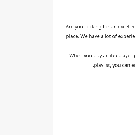
Are you looking for an excellen
place. We have a lot of experi
When you buy an ibo player pr
.
playlist, you can 