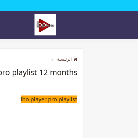
الرئيسية
pro playlist 12 months
ibo player pro playlist