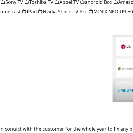
 📺Sony TV 📺Toshiba TV 📺Appel TV 📺android Box 📺Amazo
rome cast 📺IPad 📺Nvidia Shield TV Pro 📺MINIX NEO U9-