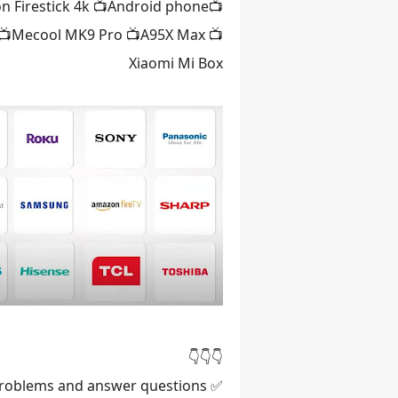
n Firestick 4k 📺Android phone
H 📺Mecool MK9 Pro 📺A95X Max 📺
Xiaomi Mi Box
👇👇👇
✅ We stay in contact with the customer for the whole year to fix any problems and answer questions.