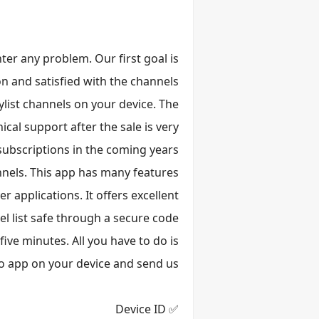
ter any problem. Our first goal is
n and satisfied with the channels.
list channels on your device. The
cal support after the sale is very
ubscriptions in the coming years.
annels. This app has many features
 applications. It offers excellent
l list safe through a secure code.
ive minutes. All you have to do is
o app on your device and send us:
✅ Device ID