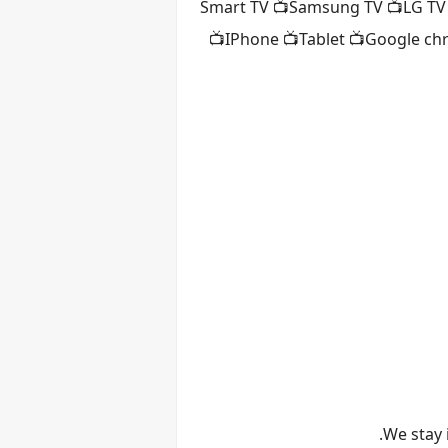
📺Smart TV 📺Samsung TV 📺LG TV
📺IPhone 📺Tablet 📺Google ch