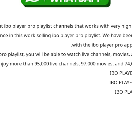
t ibo player pro playlist channels that works with very high
ence in this work selling ibo player pro playlist. We have b
with the ibo player pro app
o playlist, you will be able to watch live channels, movies, 
enjoy more than 95,000 live channels, 97,000 movies, and 74,
IBO PLAY
IBO PLAY
IBO PL