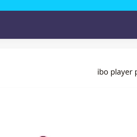
ibo player 